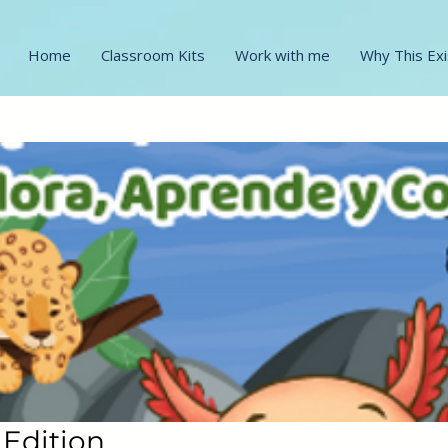
Home
Classroom Kits
Work with me
Why This Exi
 Edition