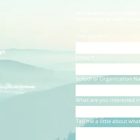
Tell me what you’re teachi
kind of cultural depth you 
First Name
*
ugh
Email
*
School or Organization 
nsights on culturally
What are you interested i
Tell me a little about wha