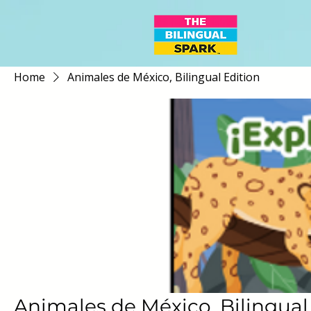
Home
Animales de México, Bilingual Edition
Animales de México, Bilingual