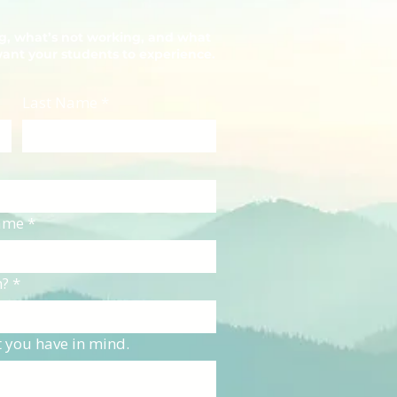
ng, what’s not working, and what
want your students to experience.
Last Name
*
Name
*
n?
*
t you have in mind.