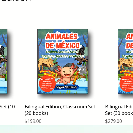
 Set (10
Bilingual Edition, Classroom Set
Bilingual Ed
(20 books)
Set (30 book
Price
Price
$199.00
$279.00