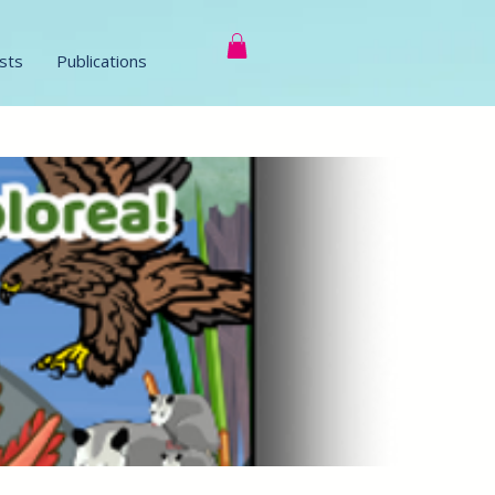
sts
Publications