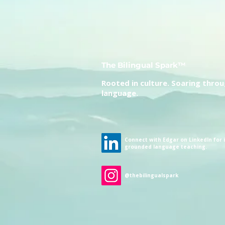
The Bilingual Spark™
Rooted in culture. Soaring thro
language.
Connect with Edgar on LinkedIn for i
grounded language teaching.
@thebilingualspark